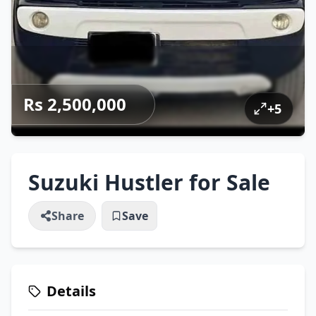
Rs 2,500,000
+
5
Suzuki Hustler for Sale
Share
Save
Details