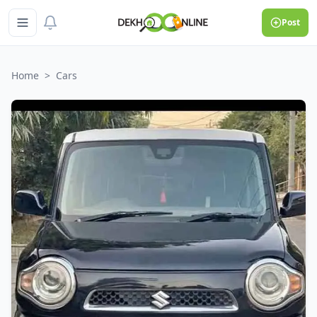
Post
Home
>
Cars