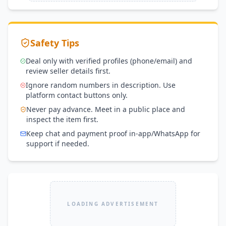
Safety Tips
Deal only with verified profiles (phone/email) and
review seller details first.
Ignore random numbers in description. Use
platform contact buttons only.
Never pay advance. Meet in a public place and
inspect the item first.
Keep chat and payment proof in-app/WhatsApp for
support if needed.
LOADING ADVERTISEMENT