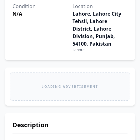
Condition
Location
N/A
Lahore, Lahore City
Tehsil, Lahore
District, Lahore
Division, Punjab,
54100, Pakistan
Lahore
LOADING ADVERTISEMENT
Description