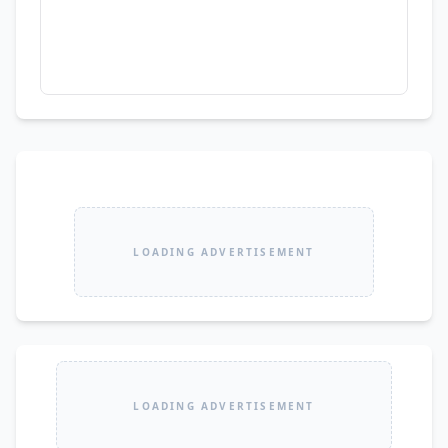
LOADING ADVERTISEMENT
LOADING ADVERTISEMENT