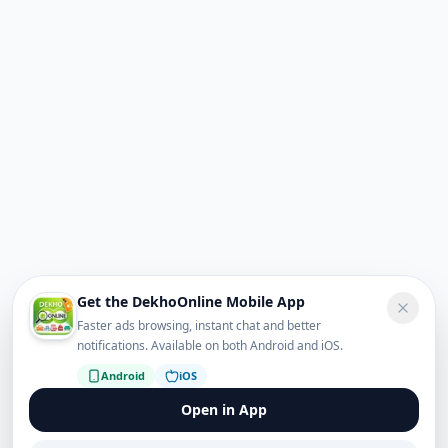
Get the DekhoOnline Mobile App
Faster ads browsing, instant chat and better
notifications. Available on both Android and iOS.
Android
iOS
Open in App