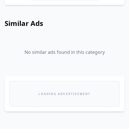
Similar Ads
No similar ads found in this category
LOADING ADVERTISEMENT