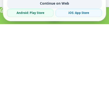
Continue on Web
Android: Play Store
iOS: App Store
Verified Sellers
Secure Chat
Safe Trading
About
Popular
Business
About Us
Cars
Post Ad
How it Works
Property
Business Directory
Privacy Policy
Mobiles
Promote Your Ad
Terms & Conditions
Jobs
Featured Packages