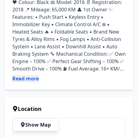
🖤 Colour: Black 📅 Model: 2016 📄 Registration: 
2018 📍 Mileage: 65,000 KM 👤 1st Owner ✨ 
Features: ▪️ Push Start ▪️ Keyless Entry ▪️ 
Immobilizer Key ▪️ Climate Control A/C ❄️ ▪️ 
Heated Seats 🔥 ▪️ Foldable Seats ▪️ Brand New 
Tyres & Alloy Rims ▪️ Fog Lamps ▪️ Anti-Collision 
System ▪️ Lane Assist ▪️ Downhill Assist ▪️ Auto 
Braking System 🔧 Mechanical Condition: ✅ Own 
Engine – 100% ✅ Perfect Gear Shifting – 100% ✅ 
Smooth Drive – 100% ⛽ Fuel Average: 16+ KM/L 
in city with A/C Advance payment : 625k
Read more
Location
Show Map