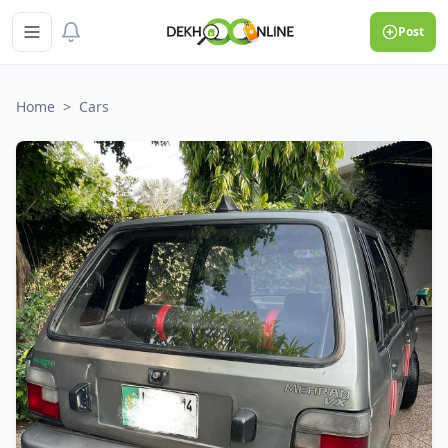
Post
Home
>
Cars