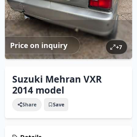
Price on inquiry
+
7
Suzuki Mehran VXR
2014 model
Share
Save