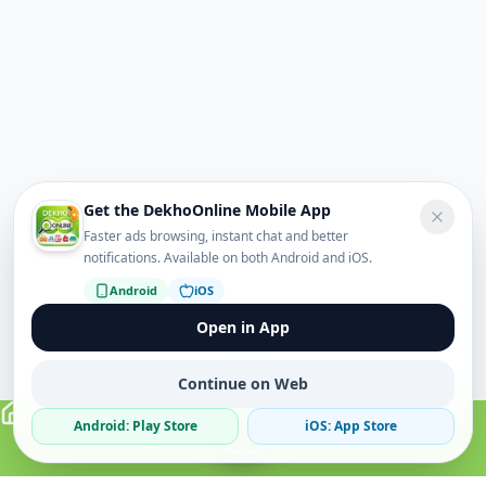
Get the DekhoOnline Mobile App
Faster ads browsing, instant chat and better
notifications. Available on both Android and iOS.
Android
iOS
Open in App
Continue on Web
Android: Play Store
iOS: App Store