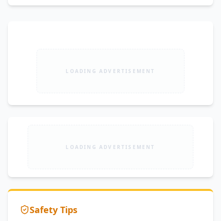
LOADING ADVERTISEMENT
LOADING ADVERTISEMENT
Safety Tips