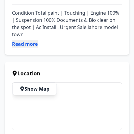
Condition Total paint | Touching | Engine 100% 
| Suspension 100% Documents & Bio clear on 
the spot | Ac Install . Urgent Sale.lahore model 
town
Read more
Location
Show Map