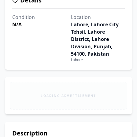
Details
Condition
Location
N/A
Lahore, Lahore City
Tehsil, Lahore
District, Lahore
Division, Punjab,
54100, Pakistan
Lahore
LOADING ADVERTISEMENT
Description