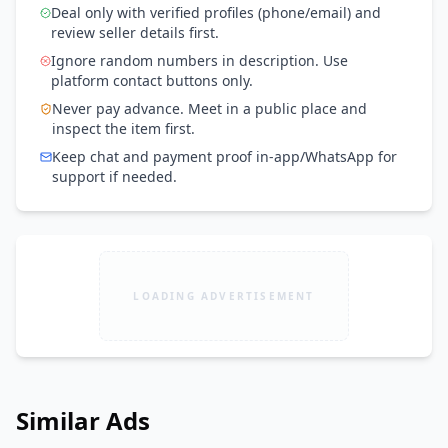
Deal only with verified profiles (phone/email) and
review seller details first.
Ignore random numbers in description. Use
platform contact buttons only.
Never pay advance. Meet in a public place and
inspect the item first.
Keep chat and payment proof in-app/WhatsApp for
support if needed.
LOADING ADVERTISEMENT
Similar Ads