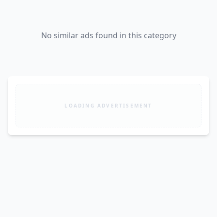
No similar ads found in this category
LOADING ADVERTISEMENT