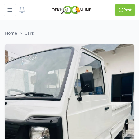
Post
Home
>
Cars