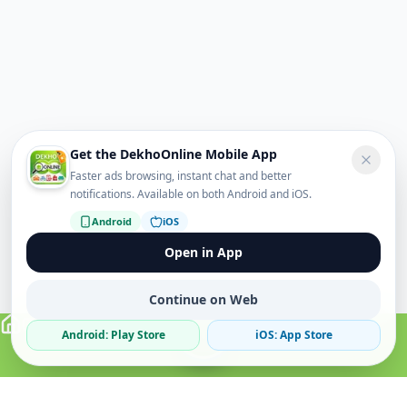
Get the DekhoOnline Mobile App
Faster ads browsing, instant chat and better
notifications. Available on both Android and iOS.
Android
iOS
Open in App
Continue on Web
Android: Play Store
iOS: App Store