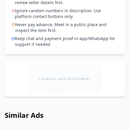
review seller details first.
Ignore random numbers in description. Use
platform contact buttons only.
Never pay advance. Meet in a public place and
inspect the item first.
Keep chat and payment proof in-app/WhatsApp for
support if needed.
LOADING ADVERTISEMENT
Similar Ads