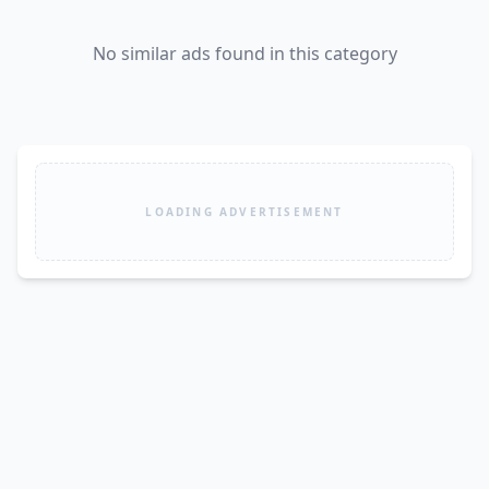
No similar ads found in this category
LOADING ADVERTISEMENT