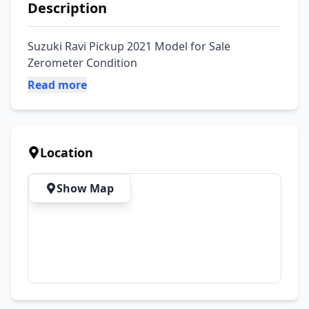
Description
Suzuki Ravi Pickup 2021 Model for Sale 
Zerometer Condition
Read more
Location
Show Map