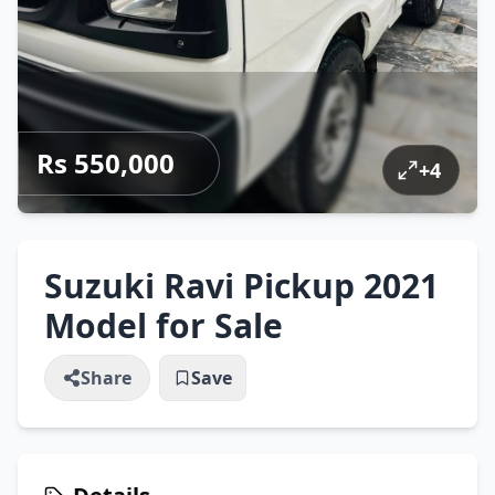
Rs 550,000
+
4
Suzuki Ravi Pickup 2021
Model for Sale
Share
Save