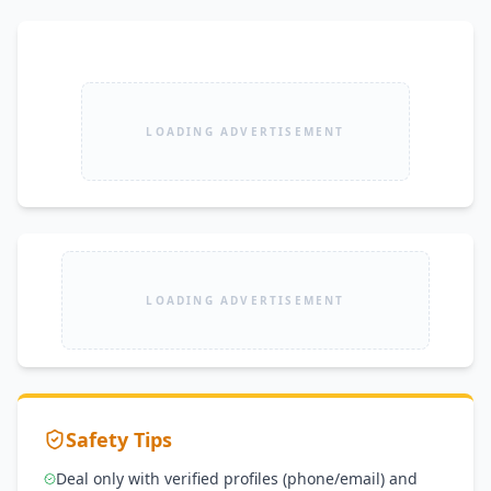
LOADING ADVERTISEMENT
LOADING ADVERTISEMENT
Safety Tips
Deal only with verified profiles (phone/email) and