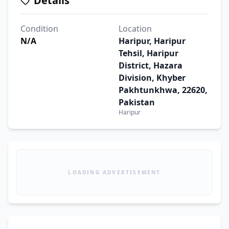
Details
Condition
Location
N/A
Haripur, Haripur
Tehsil, Haripur
District, Hazara
Division, Khyber
Pakhtunkhwa, 22620,
Pakistan
Haripur
LOADING ADVERTISEMENT