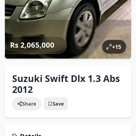
Rs 2,065,000
+
15
Suzuki Swift Dlx 1.3 Abs
2012
Share
Save