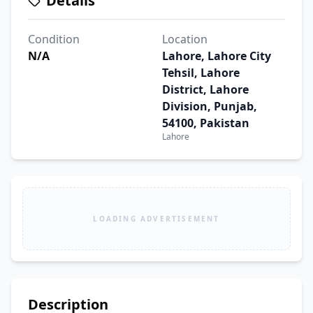
Details
Condition
Location
N/A
Lahore, Lahore City
Tehsil, Lahore
District, Lahore
Division, Punjab,
54100, Pakistan
Lahore
LOADING ADVERTISEMENT
Description