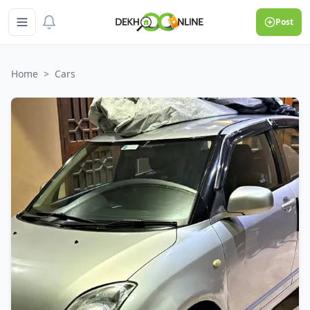
Post
Home
>
Cars