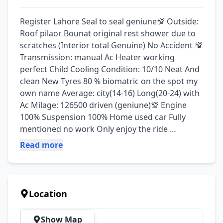
Register Lahore Seal to seal geniune💯 Outside: 
Roof pilaor Bounat original rest shower due to 
scratches (Interior total Genuine) No Accident 💯 
Transmission: manual Ac Heater working 
perfect Child Cooling Condition: 10/10 Neat And 
clean New Tyres 80 % biomatric on the spot my 
own name Average: city(14-16) Long(20-24) with 
Ac Milage: 126500 driven (geniune)💯 Engine 
100% Suspension 100% Home used car Fully 
mentioned no work Only enjoy the ride 
Docomats original token paid Price is almost 
Read more
final (Little bit nagotiable on the spot) Can be 
seen (lahore Allama Iqbal town)
Location
Show Map