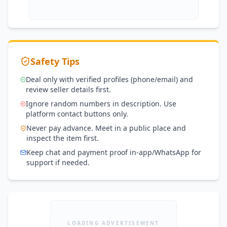
Safety Tips
Deal only with verified profiles (phone/email) and
review seller details first.
Ignore random numbers in description. Use
platform contact buttons only.
Never pay advance. Meet in a public place and
inspect the item first.
Keep chat and payment proof in-app/WhatsApp for
support if needed.
LOADING ADVERTISEMENT