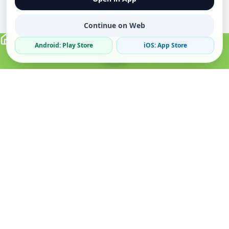
Continue on Web
Android: Play Store
iOS: App Store
Verified Sellers
Secure Chat
Safe Trading
About
Popular
Business
About Us
Cars
Post Ad
How it Works
Property
Business Directory
Privacy Policy
Mobiles
Promote Your Ad