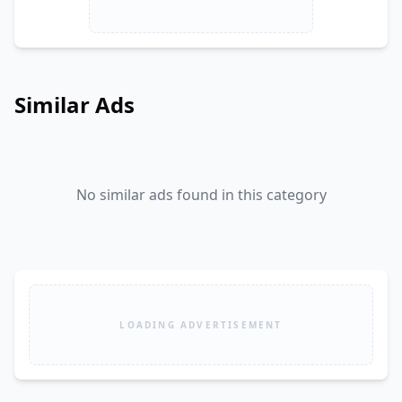
Similar Ads
No similar ads found in this category
LOADING ADVERTISEMENT