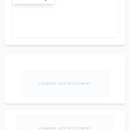
LOADING ADVERTISEMENT
LOADING ADVERTISEMENT