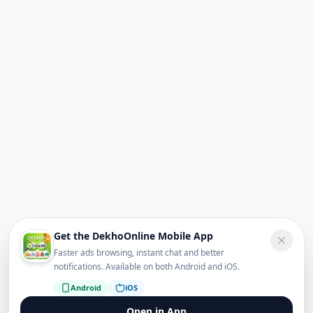
Get the DekhoOnline Mobile App
Faster ads browsing, instant chat and better
notifications. Available on both Android and iOS.
Android
iOS
Open in App