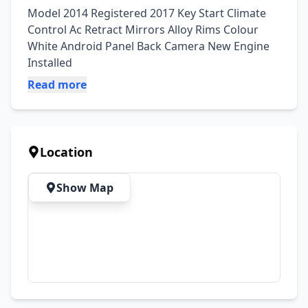
Model 2014 Registered 2017 Key Start Climate 
Control Ac Retract Mirrors Alloy Rims Colour 
White Android Panel Back Camera New Engine 
Installed
Read more
Location
Show Map