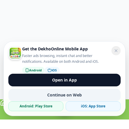
Get the DekhoOnline Mobile App
Faster ads browsing, instant chat and better
notifications. Available on both Android and iOS.
Android
iOS
Open in App
Continue on Web
Android: Play Store
iOS: App Store