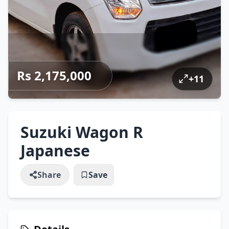
Rs 2,175,000
+
11
Suzuki Wagon R
Japanese
Share
Save