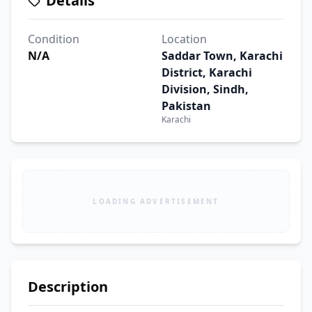
Details
Condition
Location
N/A
Saddar Town, Karachi
District, Karachi
Division, Sindh,
Pakistan
Karachi
LOADING ADVERTISEMENT
Description