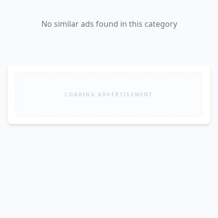
No similar ads found in this category
LOADING ADVERTISEMENT