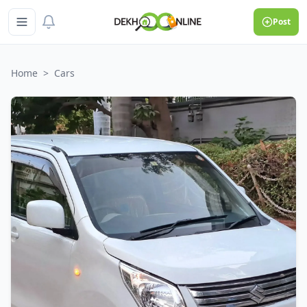
Post
Home
>
Cars