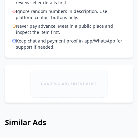
review seller details first.
Ignore random numbers in description. Use
platform contact buttons only.
Never pay advance. Meet in a public place and
inspect the item first.
Keep chat and payment proof in-app/WhatsApp for
support if needed.
LOADING ADVERTISEMENT
Similar Ads