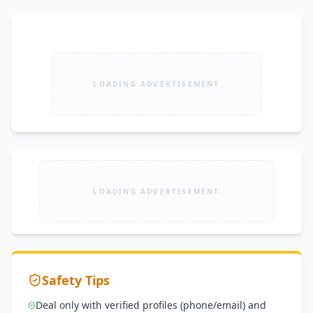
LOADING ADVERTISEMENT
LOADING ADVERTISEMENT
Safety Tips
Deal only with verified profiles (phone/email) and