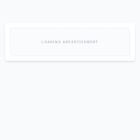
LOADING ADVERTISEMENT