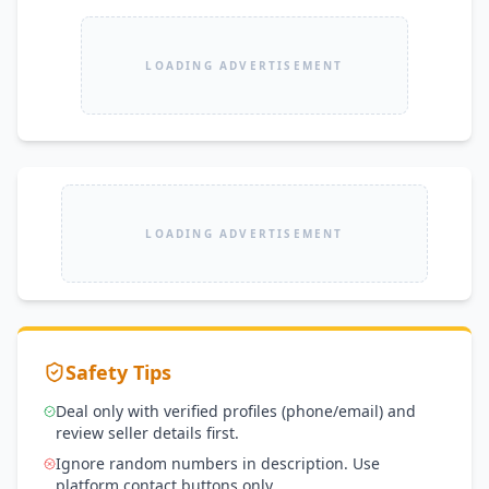
LOADING ADVERTISEMENT
LOADING ADVERTISEMENT
Safety Tips
Deal only with verified profiles (phone/email) and
review seller details first.
Ignore random numbers in description. Use
platform contact buttons only.