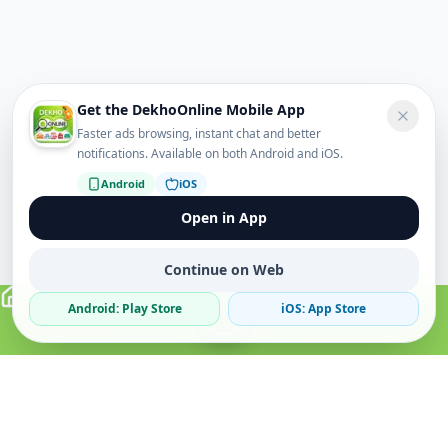
Get the DekhoOnline Mobile App
Faster ads browsing, instant chat and better
notifications. Available on both Android and iOS.
Android
iOS
Open in App
Continue on Web
Android: Play Store
iOS: App Store