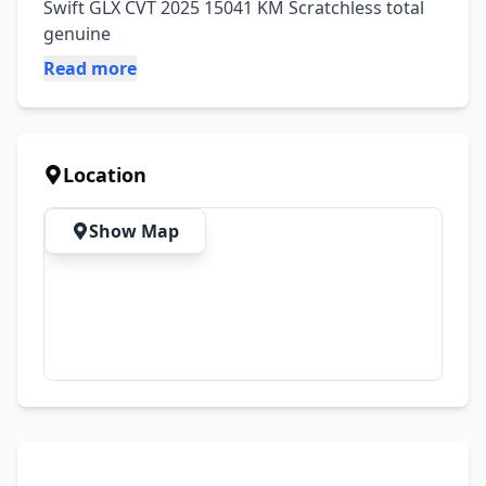
Swift GLX CVT 2025 15041 KM Scratchless total 
genuine
Read more
Location
Show Map