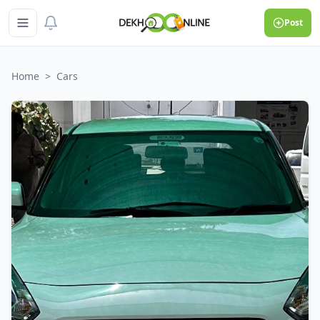
Post
Home
>
Cars