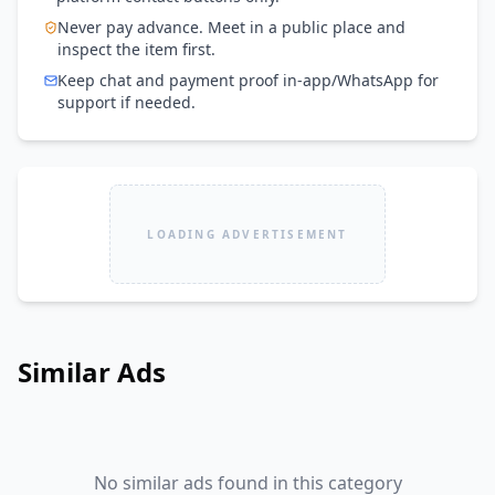
Never pay advance. Meet in a public place and
inspect the item first.
Keep chat and payment proof in-app/WhatsApp for
support if needed.
LOADING ADVERTISEMENT
Similar Ads
No similar ads found in this category