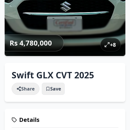
Rs 4,780,000
+
8
Swift GLX CVT 2025
Share
Save
Details