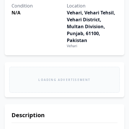
Condition
Location
N/A
Vehari, Vehari Tehsil,
Vehari District,
Multan Division,
Punjab, 61100,
Pakistan
Vehari
LOADING ADVERTISEMENT
Description