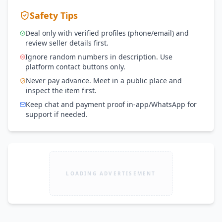
Safety Tips
Deal only with verified profiles (phone/email) and
review seller details first.
Ignore random numbers in description. Use
platform contact buttons only.
Never pay advance. Meet in a public place and
inspect the item first.
Keep chat and payment proof in-app/WhatsApp for
support if needed.
LOADING ADVERTISEMENT