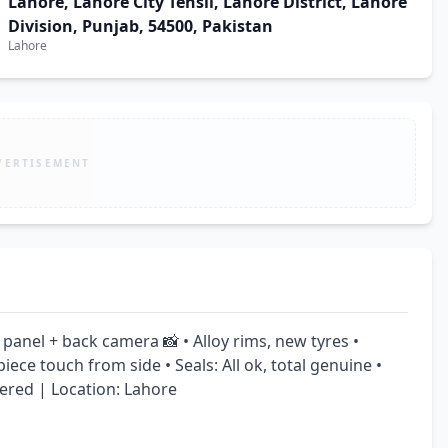
Lahore, Lahore City Tehsil, Lahore District, Lahore
Division, Punjab, 54500, Pakistan
Lahore
VERTISEMENT
panel + back camera 📸 • Alloy rims, new tyres • 
ece touch from side • Seals: All ok, total genuine • 
ered | Location: Lahore