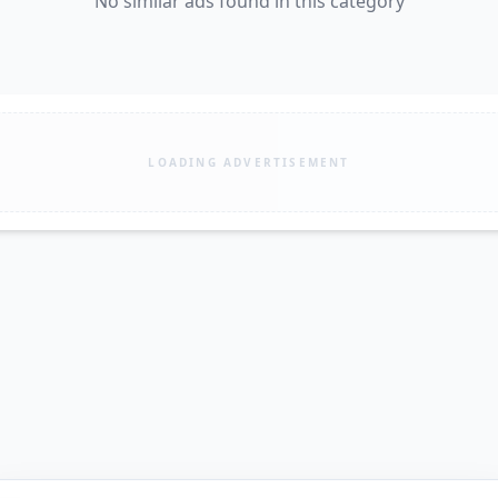
No similar ads found in this category
LOADING ADVERTISEMENT