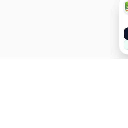
About
Popular
About Us
Cars
How it Works
Property