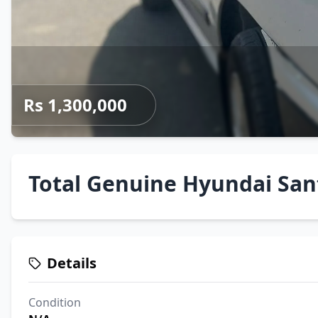
Rs 1,300,000
Total Genuine Hyundai Sant
Details
Condition