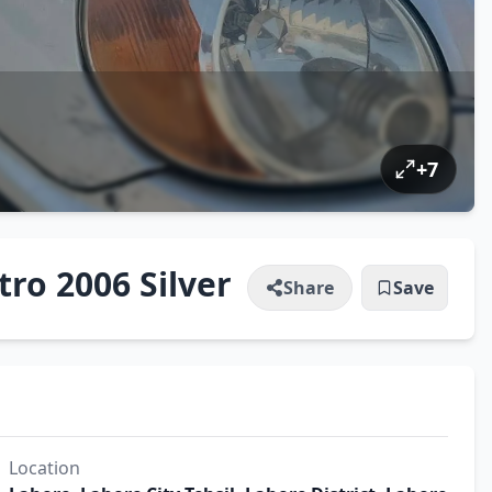
+
7
ro 2006 Silver
Share
Save
Location