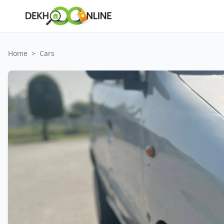
Home
>
Cars