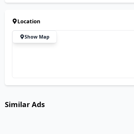
Location
Show Map
Similar Ads