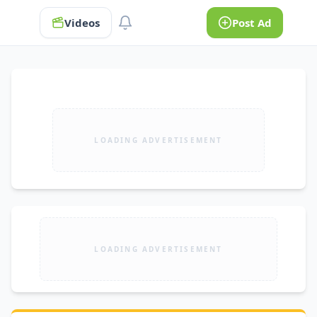
Videos
Post Ad
LOADING ADVERTISEMENT
LOADING ADVERTISEMENT