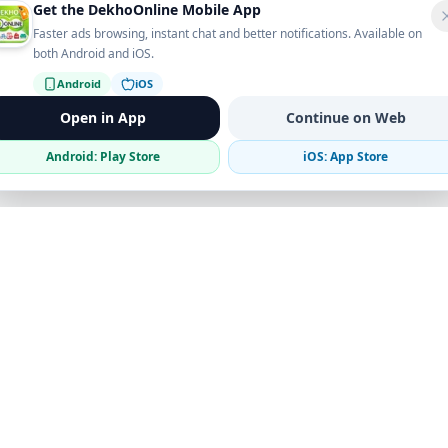
Get the DekhoOnline Mobile App
Faster ads browsing, instant chat and better notifications. Available on
both Android and iOS.
Android
iOS
Open in App
Continue on Web
Android: Play Store
iOS: App Store
Verified Sellers
Secure Chat
Safe Trading
Business
Get the App
Post Ad
Business Directory