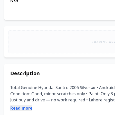
N/A
LOADING AD
Description
Total Genuine Hyundai Santro 2006 Silver 🚗 • Android 
Condition: Good, minor scratches only • Paint: Only 3 pi
Just buy and drive — no work required • Lahore regist
Read more