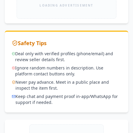
LOADING ADVERTISEMENT
Safety Tips
Deal only with verified profiles (phone/email) and
review seller details first.
Ignore random numbers in description. Use
platform contact buttons only.
Never pay advance. Meet in a public place and
inspect the item first.
Keep chat and payment proof in-app/WhatsApp for
support if needed.