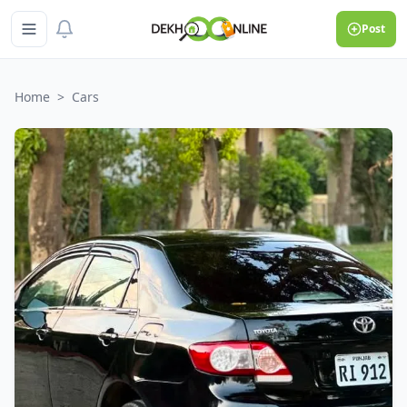
Post
Home
>
Cars