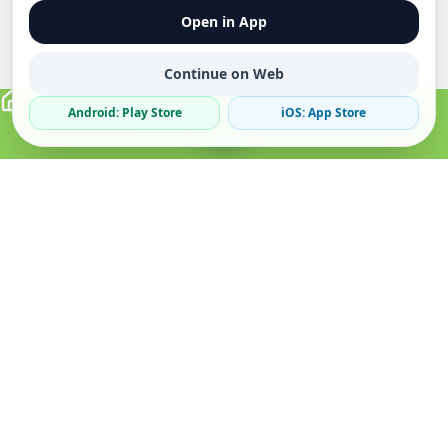
Open in App
Continue on Web
Android: Play Store
iOS: App Store
Verified Sellers
Secure Chat
Safe Trading
About
Popular
Business
About Us
Cars
Post Ad
How it Works
Property
Business Directory