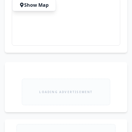
Show Map
LOADING ADVERTISEMENT