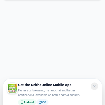
Get the DekhoOnline Mobile App
Faster ads browsing, instant chat and better
notifications. Available on both Android and iOS.
Android
iOS