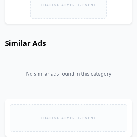
LOADING ADVERTISEMENT
Similar Ads
No similar ads found in this category
LOADING ADVERTISEMENT