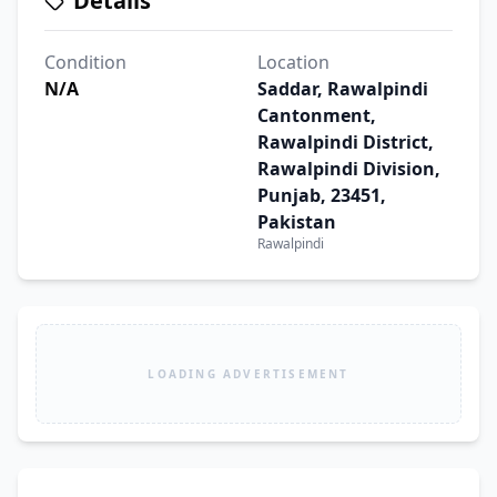
Details
Condition
Location
N/A
Saddar, Rawalpindi
Cantonment,
Rawalpindi District,
Rawalpindi Division,
Punjab, 23451,
Pakistan
Rawalpindi
LOADING ADVERTISEMENT