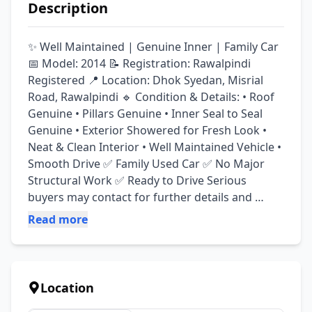
Description
✨ Well Maintained | Genuine Inner | Family Car 
📅 Model: 2014 📝 Registration: Rawalpindi 
Registered 📍 Location: Dhok Syedan, Misrial 
Road, Rawalpindi 🔹 Condition & Details: • Roof 
Genuine • Pillars Genuine • Inner Seal to Seal 
Genuine • Exterior Showered for Fresh Look • 
Neat & Clean Interior • Well Maintained Vehicle • 
Smooth Drive ✅ Family Used Car ✅ No Major 
Structural Work ✅ Ready to Drive Serious 
buyers may contact for further details and 
inspection.
Read more
Location