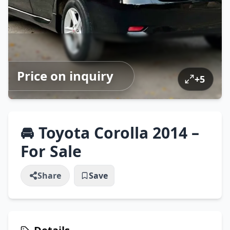
Price on inquiry
+
5
🚘 Toyota Corolla 2014 –
For Sale
Share
Save