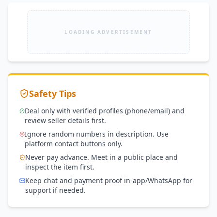
LOADING ADVERTISEMENT
Safety Tips
Deal only with verified profiles (phone/email) and
review seller details first.
Ignore random numbers in description. Use
platform contact buttons only.
Never pay advance. Meet in a public place and
inspect the item first.
Keep chat and payment proof in-app/WhatsApp for
support if needed.