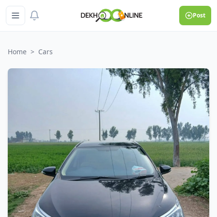
Post
Home
>
Cars