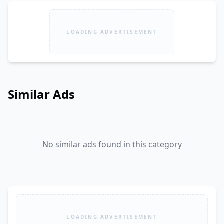
LOADING ADVERTISEMENT
Similar Ads
No similar ads found in this category
LOADING ADVERTISEMENT