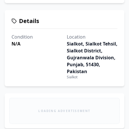
Details
Condition
Location
N/A
Sialkot, Sialkot Tehsil,
Sialkot District,
Gujranwala Division,
Punjab, 51430,
Pakistan
Sialkot
LOADING ADVERTISEMENT