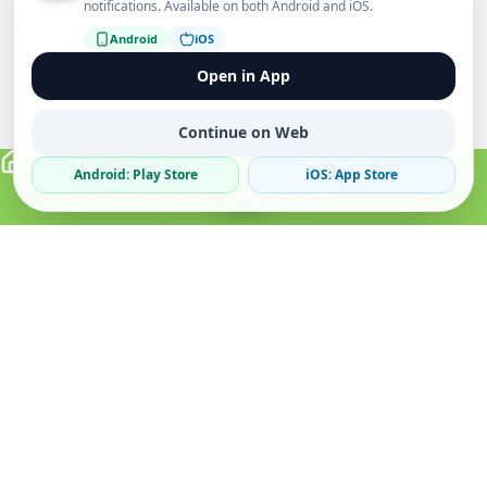
notifications. Available on both Android and iOS.
Android
iOS
Open in App
Continue on Web
Android: Play Store
iOS: App Store
Verified Sellers
Secure Chat
Safe Trading
About
Popular
Business