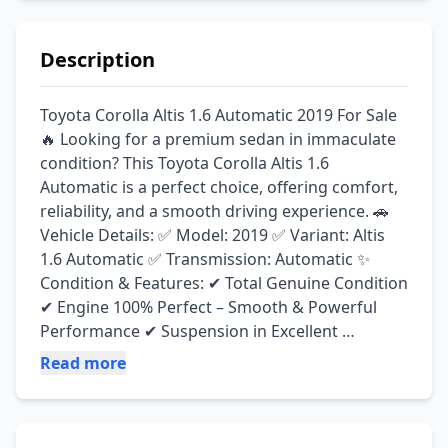
Description
Toyota Corolla Altis 1.6 Automatic 2019 For Sale 
🔥 Looking for a premium sedan in immaculate 
condition? This Toyota Corolla Altis 1.6 
Automatic is a perfect choice, offering comfort, 
reliability, and a smooth driving experience. 🚗 
Vehicle Details: ✅ Model: 2019 ✅ Variant: Altis 
1.6 Automatic ✅ Transmission: Automatic ✨ 
Condition & Features: ✔ Total Genuine Condition 
✔ Engine 100% Perfect – Smooth & Powerful 
Performance ✔ Suspension in Excellent 
Condition ✔ Neat & Clean Interior ✔ Scratchless 
Read more
Exterior – Showroom Condition ✔ Complete & 
Clear Documents ✔ Family Used & Well 
Maintained ✔ No Work Required – Just Buy & 