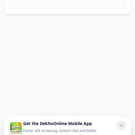
Get the DekhoOnline Mobile App
Faster ads browsing, instant chat and better