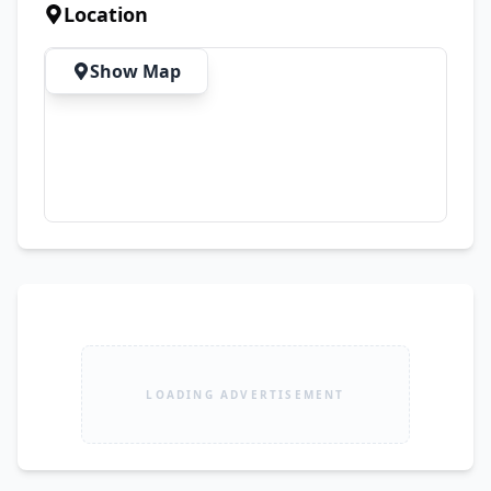
Drive 💯 Ready for Immediate Transfer
Location
Show Map
LOADING ADVERTISEMENT