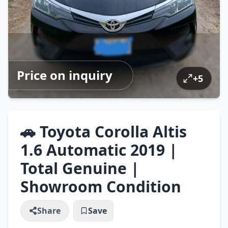
Price on inquiry
+
5
🚗 Toyota Corolla Altis
1.6 Automatic 2019 |
Total Genuine |
Showroom Condition
Share
Save