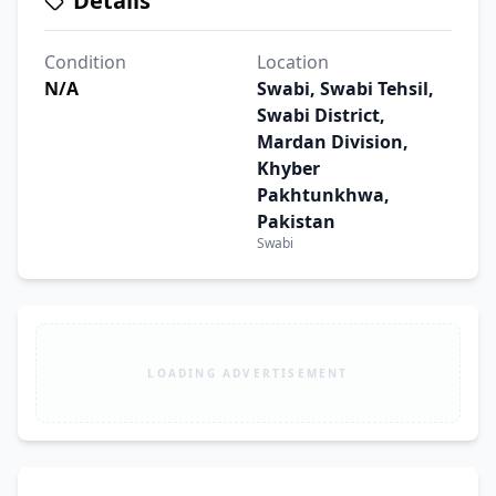
Details
Condition
Location
N/A
Swabi, Swabi Tehsil,
Swabi District,
Mardan Division,
Khyber
Pakhtunkhwa,
Pakistan
Swabi
LOADING ADVERTISEMENT