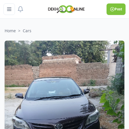
Post
Home
>
Cars