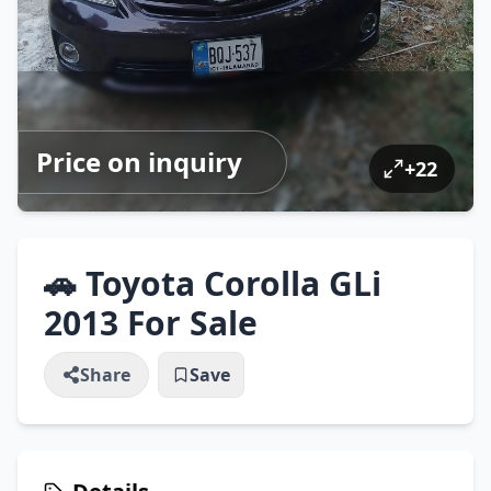
Price on inquiry
+
22
🚗 Toyota Corolla GLi
2013 For Sale
Share
Save