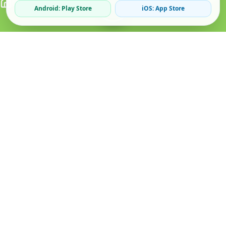
Android: Play Store
iOS: App Store
Verified Sellers
Secure Chat
Safe Trading
About
Popular
Business
About Us
Cars
Post Ad
How it Works
Property
Business Directory
Privacy Policy
Mobiles
Promote Your Ad
Terms & Conditions
Jobs
Featured Packages
Safety Tips
Services
Advertising Options
Blog