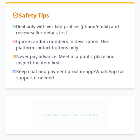
Safety Tips
Deal only with verified profiles (phone/email) and
review seller details first.
Ignore random numbers in description. Use
platform contact buttons only.
Never pay advance. Meet in a public place and
inspect the item first.
Keep chat and payment proof in-app/WhatsApp for
support if needed.
LOADING ADVERTISEMENT