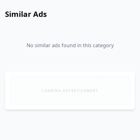
Similar Ads
No similar ads found in this category
LOADING ADVERTISEMENT