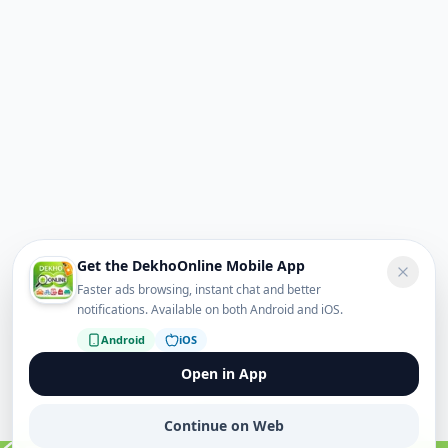
Get the DekhoOnline Mobile App
Faster ads browsing, instant chat and better
notifications. Available on both Android and iOS.
Android
iOS
Open in App
Continue on Web