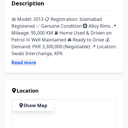
Description
📅 Model: 2013 📋 Registration: Islamabad 
Registered ✅ Genuine Condition 🛞 Alloy Rims 📍 
Mileage: 95,000 KM ⛽ Home Used & Driven on 
Petrol 🧼 Well Maintained 🚘 Ready to Drive 💰 
Demand: PKR 3,300,000 (Negotiable) 📍 Location: 
Swabi Interchange, KPK
Read more
Location
Show Map