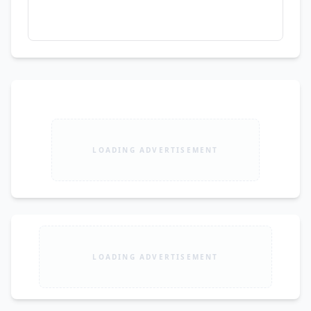
LOADING ADVERTISEMENT
LOADING ADVERTISEMENT