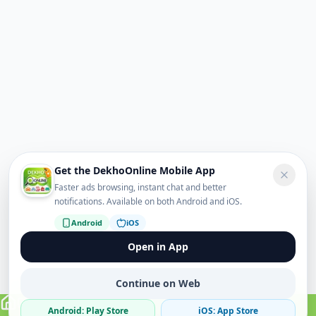
Get the DekhoOnline Mobile App
Faster ads browsing, instant chat and better
notifications. Available on both Android and iOS.
Android
iOS
Open in App
Continue on Web
Android: Play Store
iOS: App Store