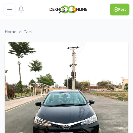
Post
Home
>
Cars