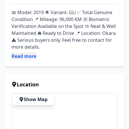
📅 Model: 2019 🌟 Variant: GLi ✅ Total Genuine 
Condition 📍 Mileage: 96,000 KM 🆔 Biometric 
Verification Available on the Spot 🧼 Neat & Well 
Maintained 🚘 Ready to Drive 📍 Location: Okara 
⚠️ Serious buyers only. Feel free to contact for 
more details.
Read more
Location
Show Map