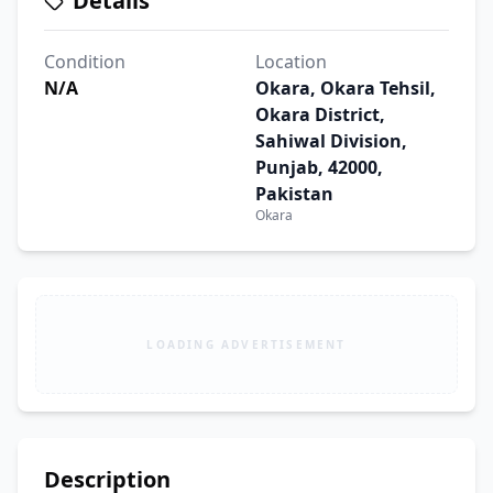
Details
Condition
Location
N/A
Okara, Okara Tehsil,
Okara District,
Sahiwal Division,
Punjab, 42000,
Pakistan
Okara
LOADING ADVERTISEMENT
Description