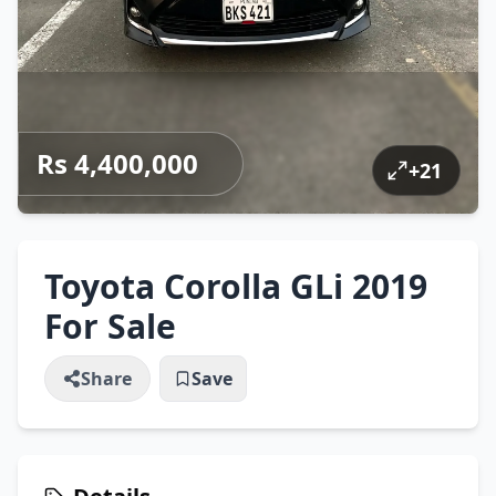
Rs 4,400,000
+
21
Toyota Corolla GLi 2019
For Sale
Share
Save