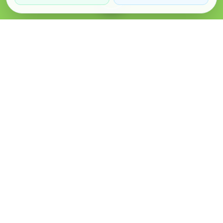
Verified Sellers
Secure Chat
Safe Trading
About
Popular
Business
About Us
Cars
Post Ad
How it Works
Property
Business Directory
Privacy Policy
Mobiles
Promote Your Ad
Terms & Conditions
Jobs
Featured Packages
Safety Tips
Services
Advertising Options
Blog
Contact Us