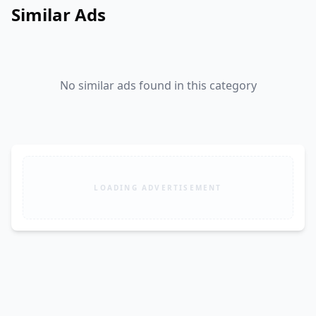
Similar Ads
No similar ads found in this category
LOADING ADVERTISEMENT