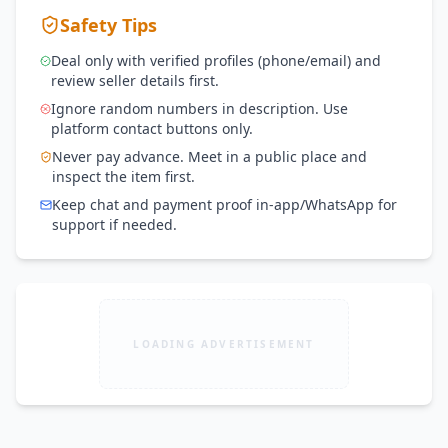
Safety Tips
Deal only with verified profiles (phone/email) and
review seller details first.
Ignore random numbers in description. Use
platform contact buttons only.
Never pay advance. Meet in a public place and
inspect the item first.
Keep chat and payment proof in-app/WhatsApp for
support if needed.
LOADING ADVERTISEMENT