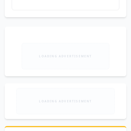
LOADING ADVERTISEMENT
LOADING ADVERTISEMENT