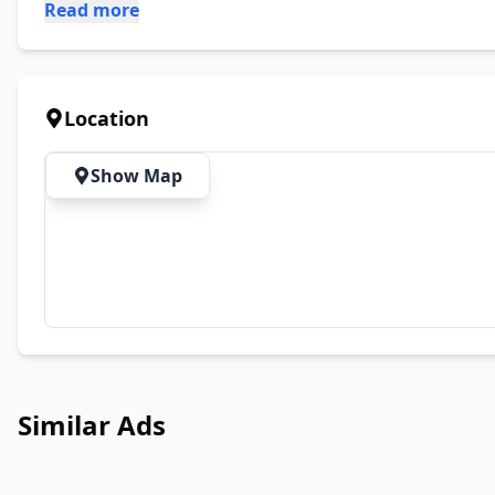
Read more
Location
Show Map
Similar Ads