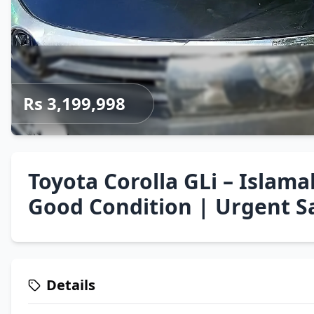
Rs 3,199,998
Toyota Corolla GLi – Isla
Good Condition | Urgent S
Details