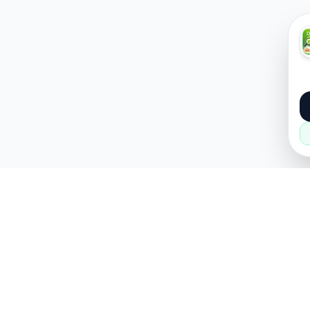
About
Popular
About Us
Cars