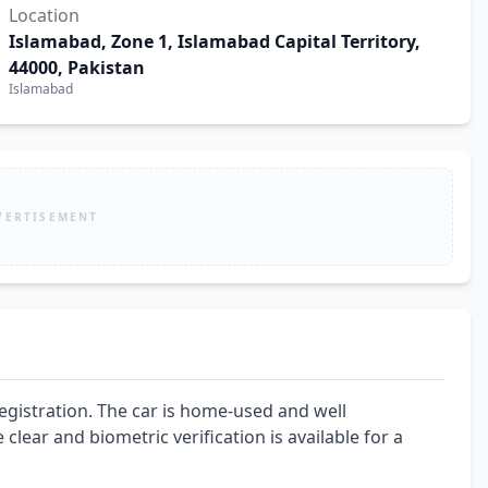
Location
Islamabad, Zone 1, Islamabad Capital Territory,
44000, Pakistan
Islamabad
VERTISEMENT
egistration. The car is home-used and well 
lear and biometric verification is available for a 