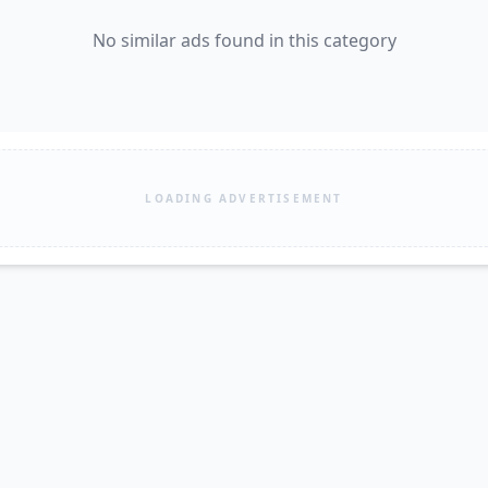
No similar ads found in this category
LOADING ADVERTISEMENT