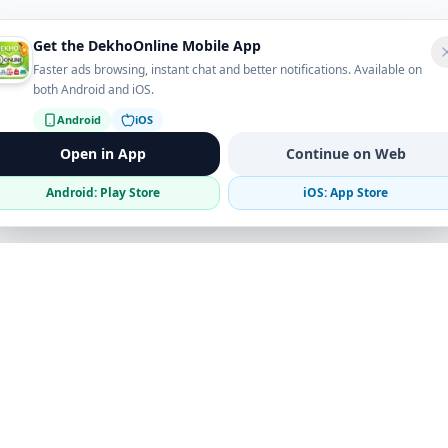
Get the DekhoOnline Mobile App
Faster ads browsing, instant chat and better notifications. Available on
both Android and iOS.
Android
iOS
Open in App
Continue on Web
Android: Play Store
iOS: App Store
Verified Sellers
Secure Chat
Safe Trading
Business
Get the App
Post Ad