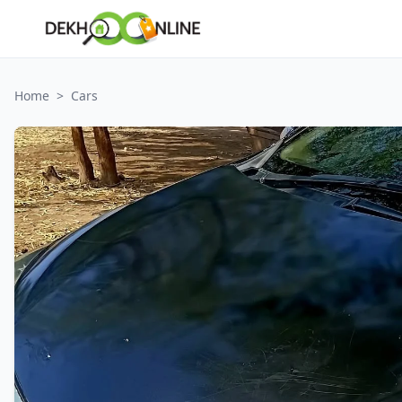
Home
>
Cars