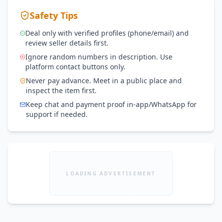
Safety Tips
Deal only with verified profiles (phone/email) and
review seller details first.
Ignore random numbers in description. Use
platform contact buttons only.
Never pay advance. Meet in a public place and
inspect the item first.
Keep chat and payment proof in-app/WhatsApp for
support if needed.
LOADING ADVERTISEMENT