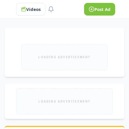
Videos
Post Ad
LOADING ADVERTISEMENT
LOADING ADVERTISEMENT