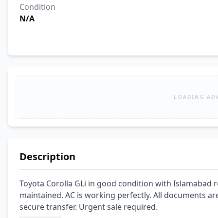
Condition
N/A
LOADING AD
Description
Toyota Corolla GLi in good condition with Islamabad r
maintained. AC is working perfectly. All documents are c
secure transfer. Urgent sale required.