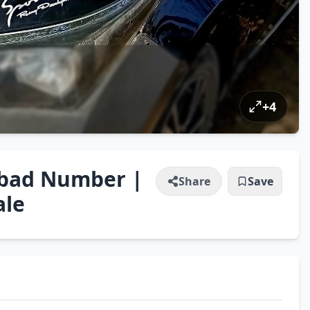
+
4
mabad Number |
Share
Save
ale