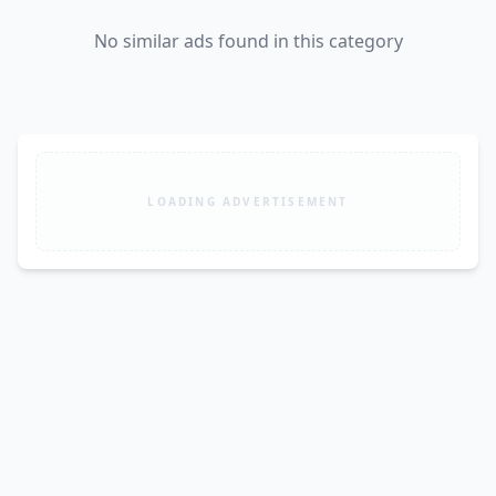
No similar ads found in this category
LOADING ADVERTISEMENT