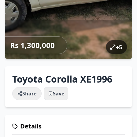
Rs 1,300,000
+
5
Toyota Corolla XE1996
Share
Save
Details