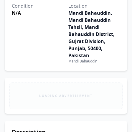
Condition
Location
N/A
Mandi Bahauddin,
Mandi Bahauddin
Tehsil, Mandi
Bahauddin District,
Gujrat Division,
Punjab, 50400,
Pakistan
Mandi Bahauddin
LOADING ADVERTISEMENT
Description