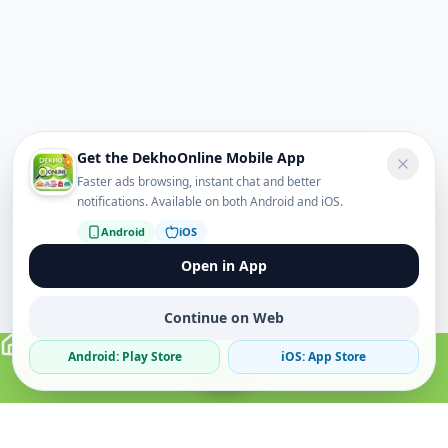
Get the DekhoOnline Mobile App
Faster ads browsing, instant chat and better
notifications. Available on both Android and iOS.
Android
iOS
Open in App
Continue on Web
Android: Play Store
iOS: App Store