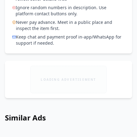
Ignore random numbers in description. Use
platform contact buttons only.
Never pay advance. Meet in a public place and
inspect the item first.
Keep chat and payment proof in-app/WhatsApp for
support if needed.
LOADING ADVERTISEMENT
Similar Ads