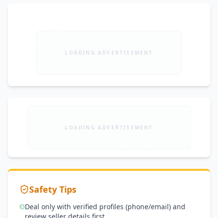
LOADING ADVERTISEMENT
LOADING ADVERTISEMENT
Safety Tips
Deal only with verified profiles (phone/email) and
review seller details first.