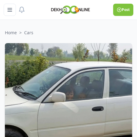
Post
Home
>
Cars