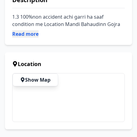
1.3 100%non accident achi garri ha saaf 
condition me Location Mandi Bahaudinn Gojra
Read more
Location
Show Map