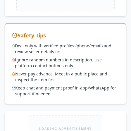
Safety Tips
Deal only with verified profiles (phone/email) and
review seller details first.
Ignore random numbers in description. Use
platform contact buttons only.
Never pay advance. Meet in a public place and
inspect the item first.
Keep chat and payment proof in-app/WhatsApp for
support if needed.
LOADING ADVERTISEMENT