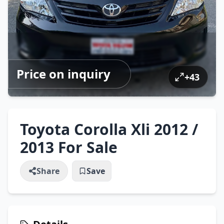
Price on inquiry
+
43
Toyota Corolla Xli 2012 /
2013 For Sale
Share
Save