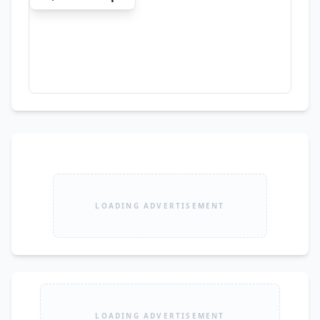
LOADING ADVERTISEMENT
LOADING ADVERTISEMENT