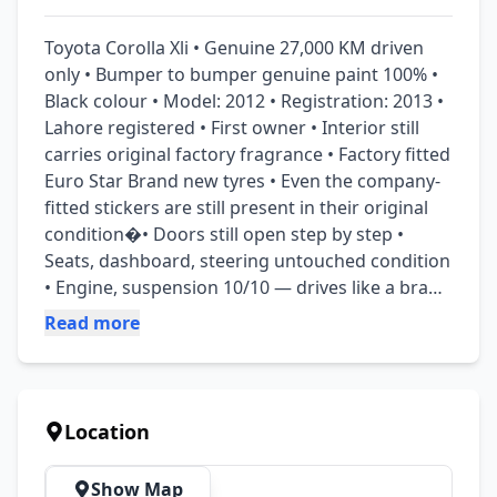
Toyota Corolla Xli • Genuine 27,000 KM driven 
only • Bumper to bumper genuine paint 100% • 
Black colour • Model: 2012 • Registration: 2013 • 
Lahore registered • First owner • Interior still 
carries original factory fragrance • Factory fitted 
Euro Star Brand new tyres • Even the company-
fitted stickers are still present in their original 
condition�• Doors still open step by step • 
Seats, dashboard, steering untouched condition 
• Engine, suspension 10/10 — drives like a brand 
new car • The sitting experience in this car is 
Read more
outstanding • Everything that originally came 
with the car is still available since 2012 like keys, 
documents, Owners manual book, warranty 
booklet etc. “We have no demand for this 
Location
priceless gem — serious buyers may contact us 
and make their offer.”
Show Map