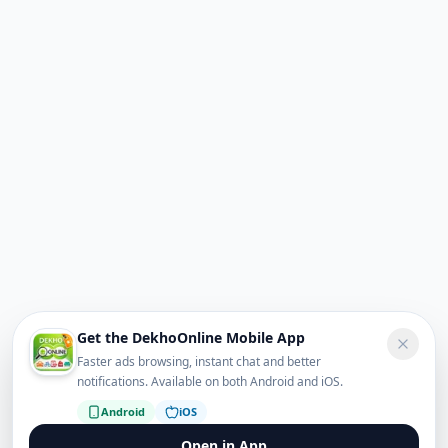
Get the DekhoOnline Mobile App
Faster ads browsing, instant chat and better
notifications. Available on both Android and iOS.
Android
iOS
Open in App