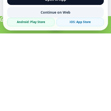
Continue on Web
Android: Play Store
iOS: App Store
Verified Sellers
Secure Chat
Safe Trading
About
Popular
Business
About Us
Cars
Post Ad
How it Works
Property
Business Directory
Privacy Policy
Mobiles
Promote Your Ad