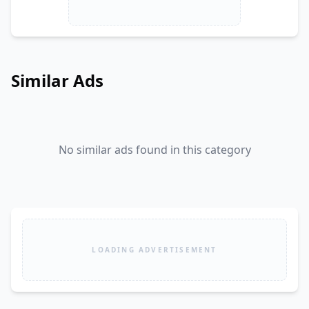
Similar Ads
No similar ads found in this category
LOADING ADVERTISEMENT