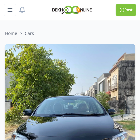
Post
Home
>
Cars