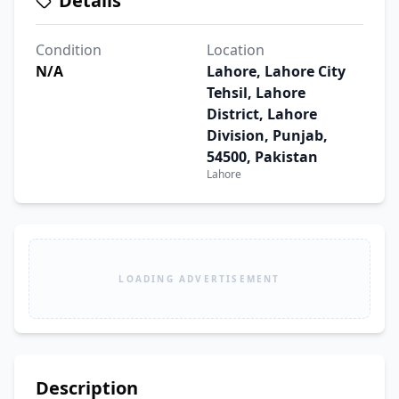
Details
Condition
Location
N/A
Lahore, Lahore City
Tehsil, Lahore
District, Lahore
Division, Punjab,
54500, Pakistan
Lahore
LOADING ADVERTISEMENT
Description