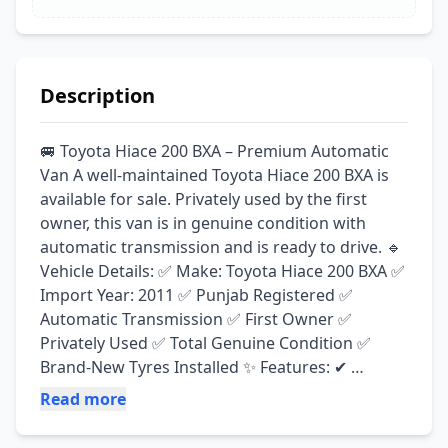
Description
🚐 Toyota Hiace 200 BXA – Premium Automatic 
Van A well-maintained Toyota Hiace 200 BXA is 
available for sale. Privately used by the first 
owner, this van is in genuine condition with 
automatic transmission and is ready to drive. 🔹 
Vehicle Details: ✅ Make: Toyota Hiace 200 BXA ✅ 
Import Year: 2011 ✅ Punjab Registered ✅ 
Automatic Transmission ✅ First Owner ✅ 
Privately Used ✅ Total Genuine Condition ✅ 
Brand-New Tyres Installed ✨ Features: ✔ 
Smooth & Powerful Drive ✔ Excellent Engine & 
Read more
Suspension ✔ Comfortable Automatic 
Transmission ✔ Ideal for Family & Commercial 