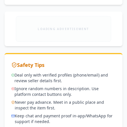
LOADING ADVERTISEMENT
Safety Tips
Deal only with verified profiles (phone/email) and
review seller details first.
Ignore random numbers in description. Use
platform contact buttons only.
Never pay advance. Meet in a public place and
inspect the item first.
Keep chat and payment proof in-app/WhatsApp for
support if needed.