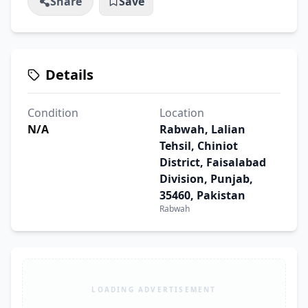
Share
Save
Details
Condition
Location
N/A
Rabwah, Lalian
Tehsil, Chiniot
District, Faisalabad
Division, Punjab,
35460, Pakistan
Rabwah
LOADING ADVERTISEMENT