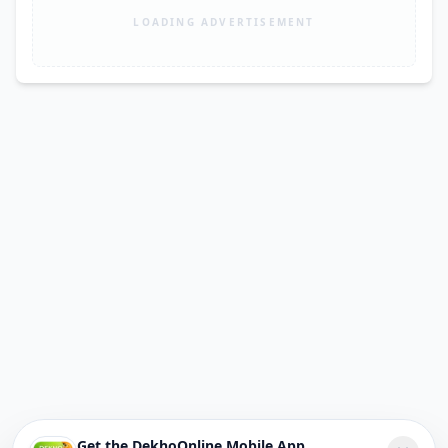
LOADING ADVERTISEMENT
Get the DekhoOnline Mobile App