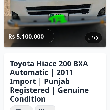
Rs 5,100,000
+
9
Toyota Hiace 200 BXA
Automatic | 2011
Import | Punjab
Registered | Genuine
Condition