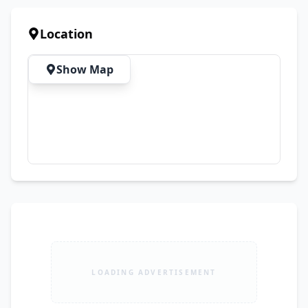
Use ✔ Original Documents Available ✔ Biometric 
Available on the Spot ✔ No Mechanical Work 
Location
Required – Just Buy & Drive
Show Map
LOADING ADVERTISEMENT