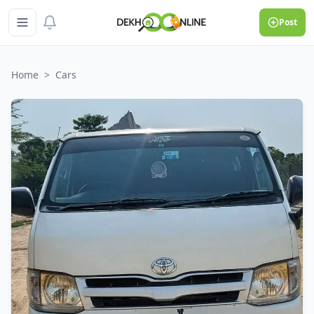
Post
Home
>
Cars