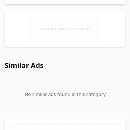
LOADING ADVERTISEMENT
Similar Ads
No similar ads found in this category