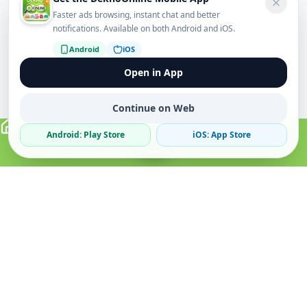
Faster ads browsing, instant chat and better
notifications. Available on both Android and iOS.
Android
iOS
Open in App
Continue on Web
Android: Play Store
iOS: App Store
Verified Sellers
Secure Chat
Safe Trading