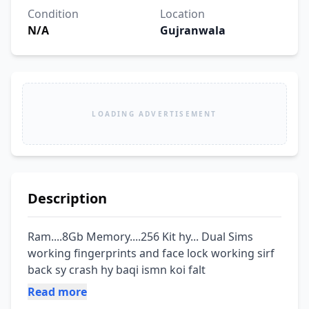
Condition
Location
N/A
Gujranwala
LOADING ADVERTISEMENT
Description
Ram....8Gb Memory....256 Kit hy... Dual Sims 
working fingerprints and face lock working sirf 
back sy crash hy baqi ismn koi falt
Read more