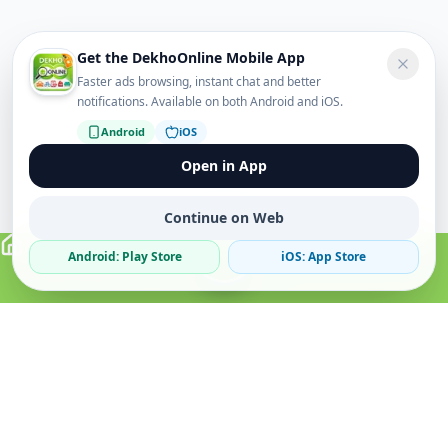
Get the DekhoOnline Mobile App
Faster ads browsing, instant chat and better
notifications. Available on both Android and iOS.
Android
iOS
Open in App
Continue on Web
Android: Play Store
iOS: App Store