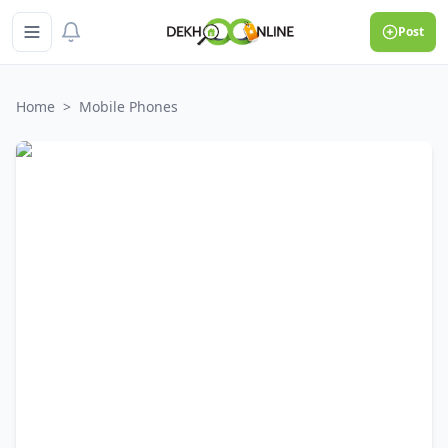
Post
Home
>
Mobile Phones