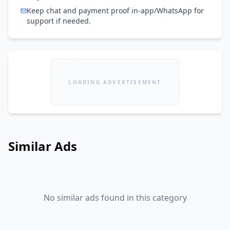
Keep chat and payment proof in-app/WhatsApp for
support if needed.
LOADING ADVERTISEMENT
Similar Ads
No similar ads found in this category