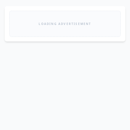
LOADING ADVERTISEMENT