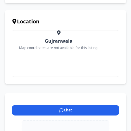
Location
Gujranwala
Map coordinates are not available for this listing.
Chat