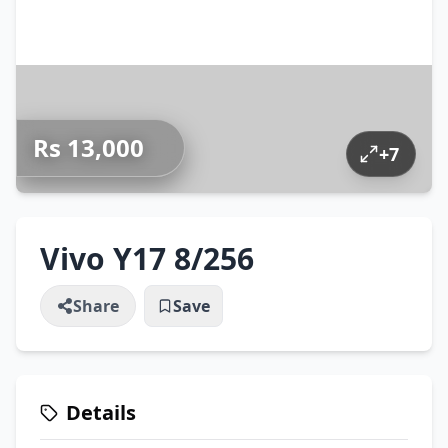
Rs 13,000
+
7
Vivo Y17 8/256
Share
Save
Details