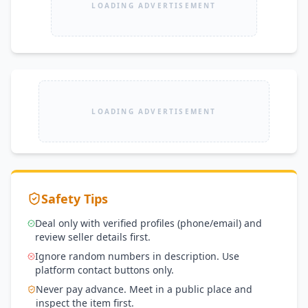
LOADING ADVERTISEMENT
LOADING ADVERTISEMENT
Safety Tips
Deal only with verified profiles (phone/email) and
review seller details first.
Ignore random numbers in description. Use
platform contact buttons only.
Never pay advance. Meet in a public place and
inspect the item first.