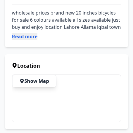
wholesale prices brand new 20 inches bicycles 
for sale 6 colours available all sizes available just 
buy and enjoy location Lahore Allama iqbal town
Read more
Location
Show Map