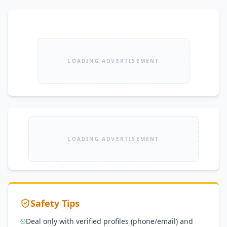
LOADING ADVERTISEMENT
LOADING ADVERTISEMENT
Safety Tips
Deal only with verified profiles (phone/email) and