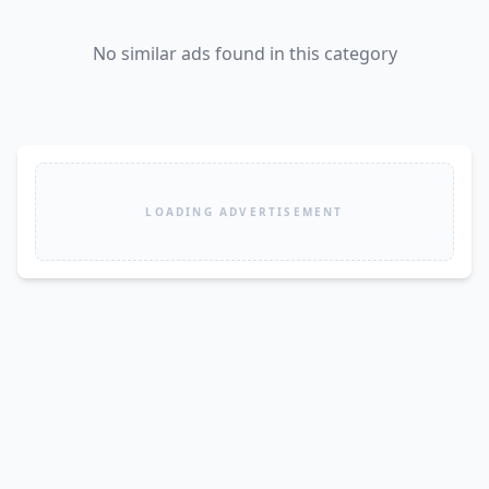
No similar ads found in this category
LOADING ADVERTISEMENT