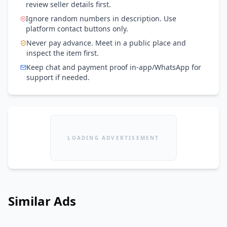
review seller details first.
Ignore random numbers in description. Use
platform contact buttons only.
Never pay advance. Meet in a public place and
inspect the item first.
Keep chat and payment proof in-app/WhatsApp for
support if needed.
LOADING ADVERTISEMENT
Similar Ads