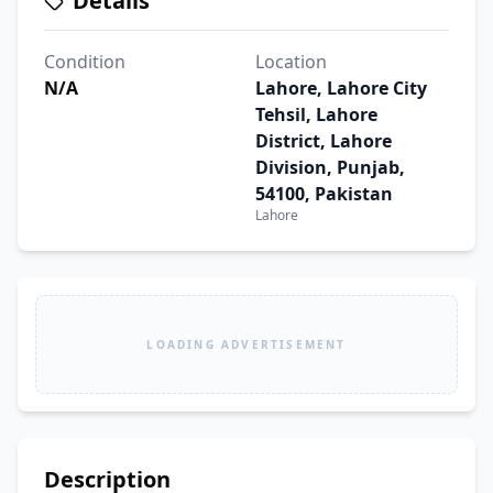
Details
Condition
Location
N/A
Lahore, Lahore City
Tehsil, Lahore
District, Lahore
Division, Punjab,
54100, Pakistan
Lahore
LOADING ADVERTISEMENT
Description