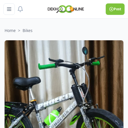
Post
Home
>
Bikes