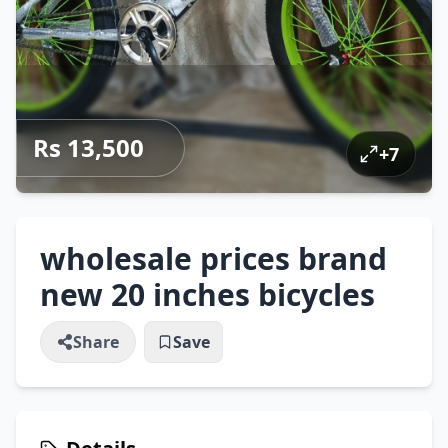
Rs 13,500
+
7
wholesale prices brand
new 20 inches bicycles
Share
Save