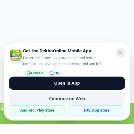
Get the DekhoOnline Mobile App
Faster ads browsing, instant chat and better
notifications. Available on both Android and iOS.
Android
iOS
Open in App
Continue on Web
Android: Play Store
iOS: App Store