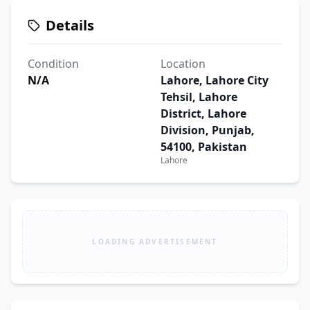
Details
Condition
Location
N/A
Lahore, Lahore City
Tehsil, Lahore
District, Lahore
Division, Punjab,
54100, Pakistan
Lahore
LOADING ADVERTISEMENT