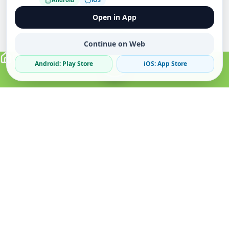
Open in App
Continue on Web
Android: Play Store
iOS: App Store
Verified Sellers
Secure Chat
Safe Trading
About
Popular
Business
About Us
Cars
Post Ad