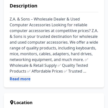
Description
Z.A. & Sons – Wholesale Dealer & Used 
Computer Accessories Looking for reliable 
computer accessories at competitive prices? Z.A. 
& Sons is your trusted destination for wholesale 
and used computer accessories. We offer a wide 
range of quality products, including keyboards, 
mice, monitors, cables, adapters, hard drives, 
networking equipment, and much more. ✅ 
Wholesale & Retail Supply ✅ Quality Tested 
Products ✅ Affordable Prices ✅ Trusted 
Customer Service ✅ Wide Range of Computer 
Read more
Accessories
Location