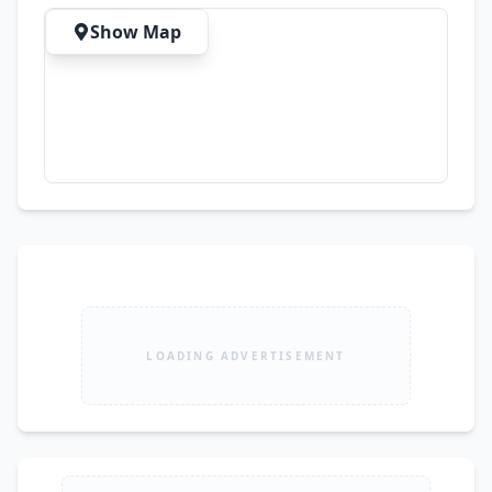
Show Map
LOADING ADVERTISEMENT