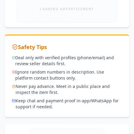
LOADING ADVERTISEMENT
Safety Tips
Deal only with verified profiles (phone/email) and
review seller details first.
Ignore random numbers in description. Use
platform contact buttons only.
Never pay advance. Meet in a public place and
inspect the item first.
Keep chat and payment proof in-app/WhatsApp for
support if needed.