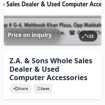
Price on inquiry
+
23
Z.A. & Sons Whole Sales
Dealer & Used
Computer Accessories
Share
Save