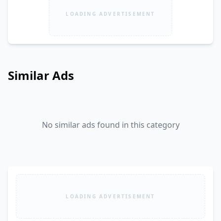
LOADING ADVERTISEMENT
Similar Ads
No similar ads found in this category
LOADING ADVERTISEMENT