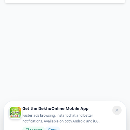
Get the DekhoOnline Mobile App
Faster ads browsing, instant chat and better
notifications. Available on both Android and iOS.
Android
iOS