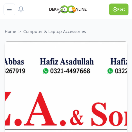
Post
Home
>
Computer & Laptop Accessories